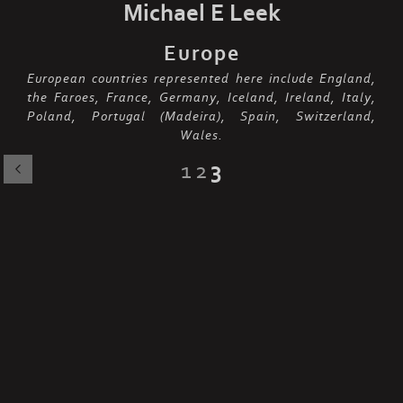
Michael E Leek
Europe
European countries represented here include England,
the Faroes, France, Germany, Iceland, Ireland, Italy,
Poland, Portugal (Madeira), Spain, Switzerland,
Wales.
1
2
3