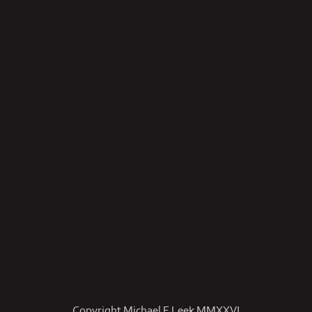
Copyright Michael E Leek MMXXVI