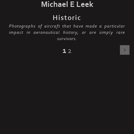
Michael E Leek
Historic
Photographs of aircraft that have made a particular
impact in aeronautical history, or are simply rare
survivors.
1
2