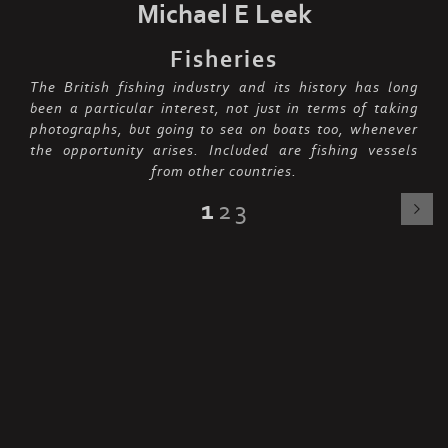
Michael E Leek
Fisheries
The British fishing industry and its history has long
been a particular interest, not just in terms of taking
photographs, but going to sea on boats too, whenever
the opportunity arises. Included are fishing vessels
from other countries.
1
2
3