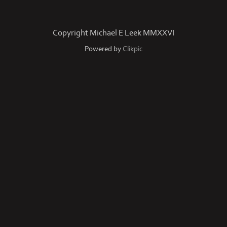
Copyright Michael E Leek MMXXVI
Powered by
Clikpic