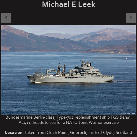
Michael E Leek
Bundesmarine Berlin-class, Type-702 replenishment ship FGS
Berlin
,
A1411, heads to sea for a NATO Joint Warrior exercise
Location:
Taken from Cloch Point, Gourock, Firth of Clyde, Scotland