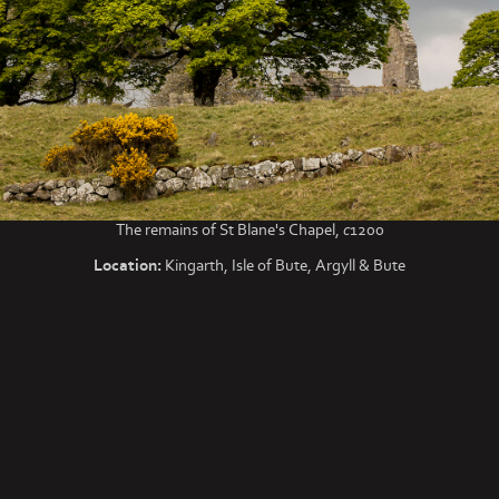
The remains of St Blane's Chapel,
c
1200
Location:
Kingarth, Isle of Bute, Argyll & Bute