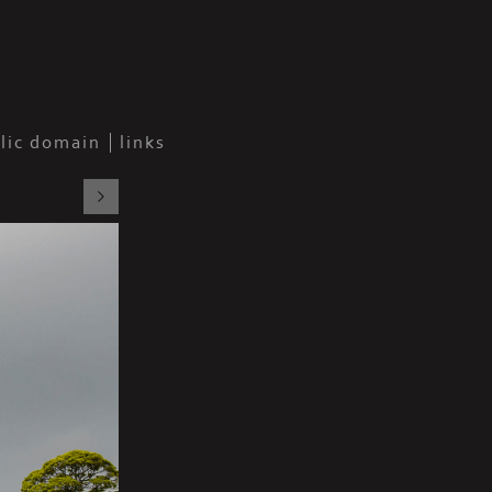
blic domain
links