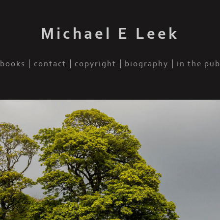
Michael E Leek
books
contact
copyright
biography
in the pu