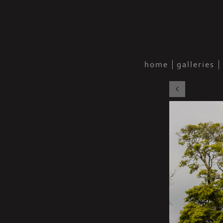
home
galleries