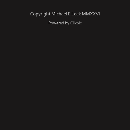
Copyright Michael E Leek MMXXVI
Powered by
Clikpic