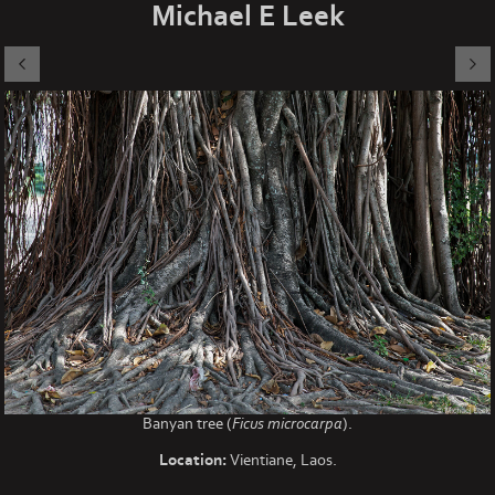
Michael E Leek
Banyan tree (
Ficus microcarpa
).
Location:
Vientiane, Laos.