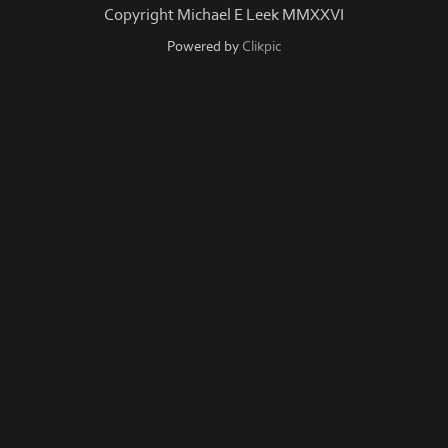
Copyright Michael E Leek MMXXVI
Powered by
Clikpic