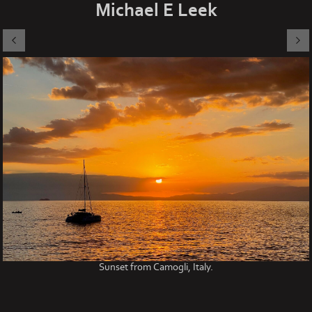
Michael E Leek
Sunset from Camogli, Italy.