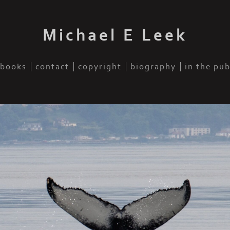
Michael E Leek
books
contact
copyright
biography
in the pu