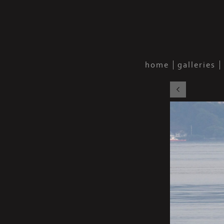
home
galleries