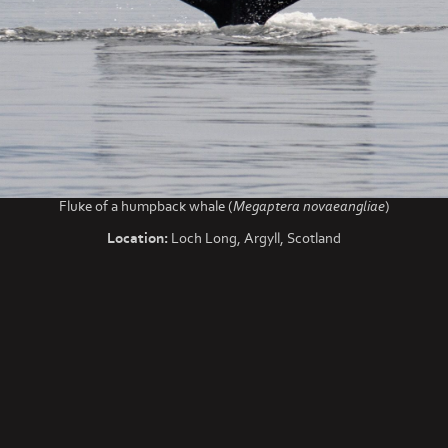
Fluke of a humpback whale (
Megaptera novaeangliae
)
Location:
Loch Long, Argyll, Scotland