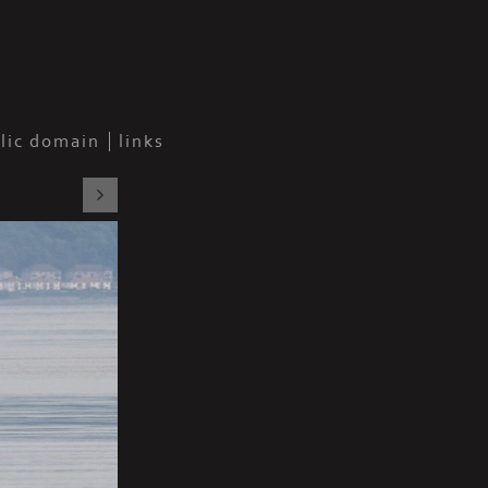
blic domain
links